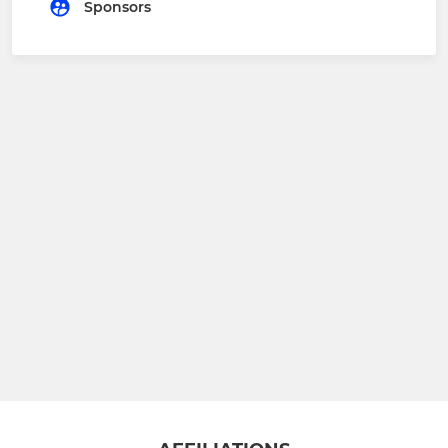
Sponsors