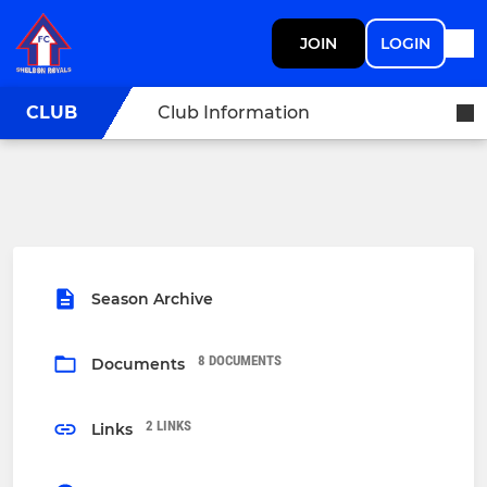
JOIN
LOGIN
CLUB
Club Information
Season Archive
8 DOCUMENTS
Documents
2 LINKS
Links