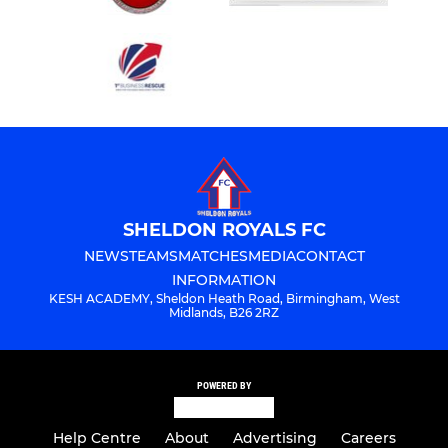
SHELDON ROYALS FC
NEWS
TEAMS
MATCHES
MEDIA
CONTACT
INFORMATION
KESH ACADEMY, Sheldon Heath Road, Birmingham, West
Midlands, B26 2RZ
POWERED BY
Help Centre
About
Advertising
Careers