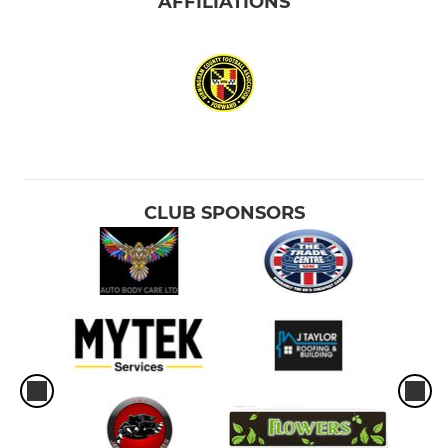
AFFILIATIONS
CLUB SPONSORS