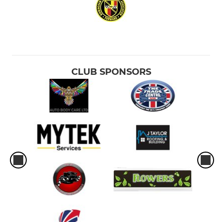
CLUB SPONSORS