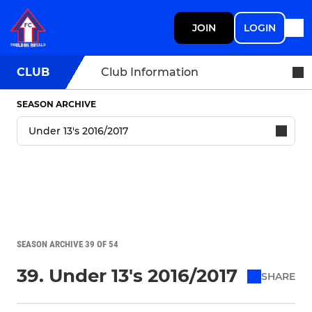
JOIN
LOGIN
CLUB
Club Information
SEASON ARCHIVE
SEASON ARCHIVE 39 OF 54
39. Under 13's 2016/2017
SHARE