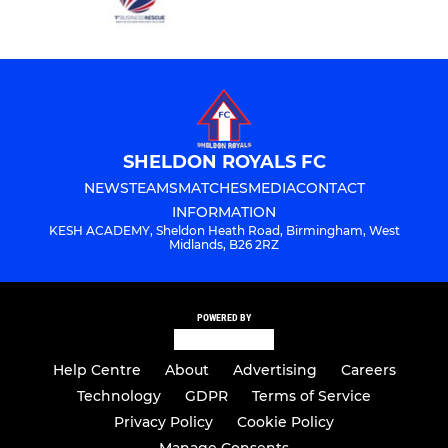
SHELDON ROYALS FC
NEWS
TEAMS
MATCHES
MEDIA
CONTACT
INFORMATION
KESH ACADEMY, Sheldon Heath Road, Birmingham, West
Midlands, B26 2RZ
POWERED BY
Help Centre
About
Advertising
Careers
Technology
GDPR
Terms of Service
Privacy Policy
Cookie Policy