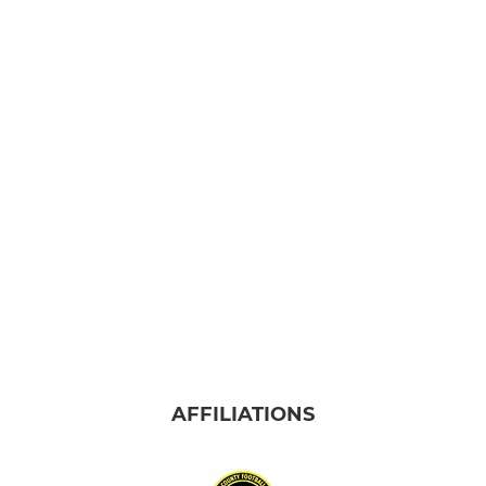
AFFILIATIONS