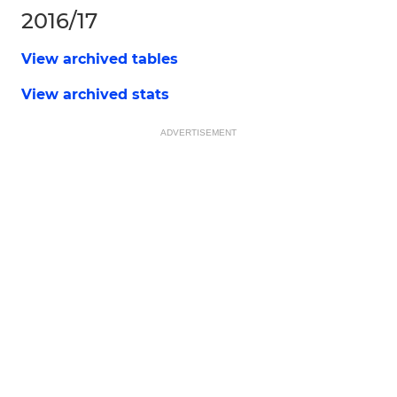
2016/17
View archived tables
View archived stats
ADVERTISEMENT